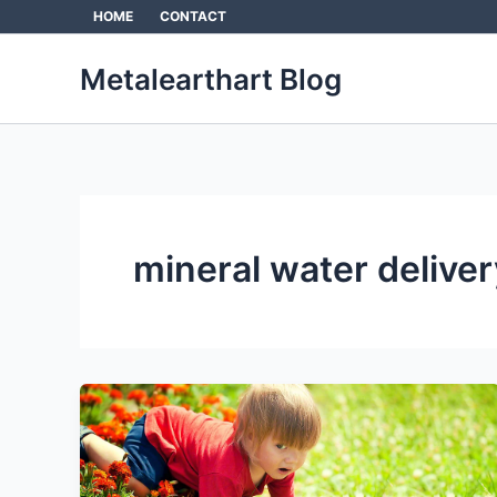
Skip
HOME
CONTACT
to
content
Metalearthart Blog
mineral water deliver