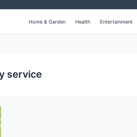
Home & Garden
Health
Entertainment
y service