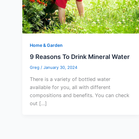
Home & Garden
9 Reasons To Drink Mineral Water
Greg
/
January 30, 2024
There is a variety of bottled water
available for you, all with different
compositions and benefits. You can check
out […]