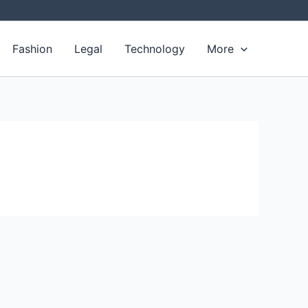
Fashion
Legal
Technology
More