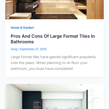
Home & Garden
Pros And Cons Of Large Format Tiles In
Bathrooms
Greg
/
September 27, 2025
Large format tiles have gained significant popularity
over the years. When planning to re-floor your
bathroom, you must have considered