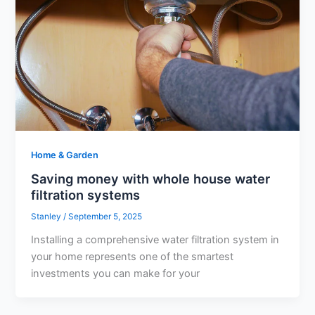
Home & Garden
Saving money with whole house water
filtration systems
Stanley
/
September 5, 2025
Installing a comprehensive water filtration system in
your home represents one of the smartest
investments you can make for your