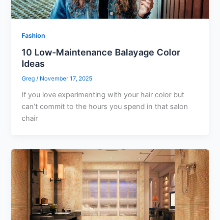
Fashion
10 Low-Maintenance Balayage Color
Ideas
Greg
/
November 17, 2025
If you love experimenting with your hair color but
can’t commit to the hours you spend in that salon
chair