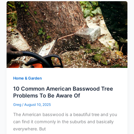
Home & Garden
10 Common American Basswood Tree
Problems To Be Aware Of
Greg
/
August 10, 2025
The American basswood is a beautiful tree and you
can find it commonly in the suburbs and basically
everywhere. But