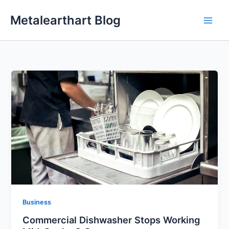
Skip
Metalearthart Blog
to
content
Business
Commercial Dishwasher Stops Working