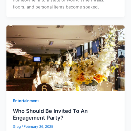
homeowner into a state of worry. When walls,
floors, and personal items become soaked,
Entertainment
Who Should Be Invited To An
Engagement Party?
Greg
/
February 26, 2025