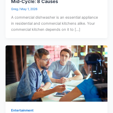
Mid-Cycle: 8 Causes
Greg
/
May 1, 2026
A commercial dishwasher is an essential appliance
in residential and commercial kitchens alike. Your
commercial kitchen depends on it to […]
Entertainment