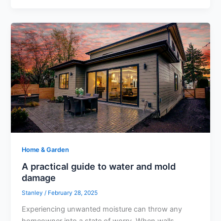
Home & Garden
A practical guide to water and mold
damage
Stanley
/
February 28, 2025
Experiencing unwanted moisture can throw any