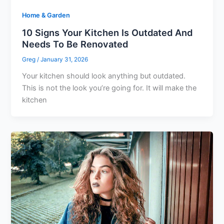
Home & Garden
10 Signs Your Kitchen Is Outdated And
Needs To Be Renovated
Greg
/
January 31, 2026
Your kitchen should look anything but outdated.
This is not the look you’re going for. It will make the
kitchen