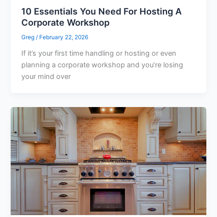
10 Essentials You Need For Hosting A
Corporate Workshop
Greg
/
February 22, 2026
If it’s your first time handling or hosting or even
planning a corporate workshop and you’re losing
your mind over