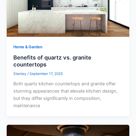
Home & Garden
Benefits of quartz vs. granite
countertops
Stanley
/
September 17, 2025
Both quartz kitchen countertops and granite offer
stunning appearances that elevate kitchen design,
but they differ significantly in composition,
maintenance