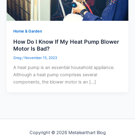
Home & Garden
How Do I Know If My Heat Pump Blower
Motor Is Bad?
Greg
/
November 15, 2023
A heat pump is an essential household appliance.
Although a heat pump comprises several
components, the blower motor is an […]
Copyright © 2026 Metalearthart Blog