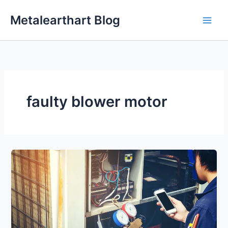
Skip
Metalearthart Blog
to
content
faulty blower motor