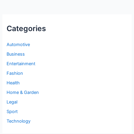
Categories
Automotive
Business
Entertainment
Fashion
Health
Home & Garden
Legal
Sport
Technology