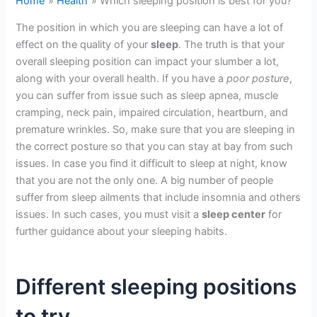
Home
Health
Which sleeping position is best for you?
The position in which you are sleeping can have a lot of
effect on the quality of your
sleep
. The truth is that your
overall sleeping position can impact your slumber a lot,
along with your overall health. If you have a
poor posture
,
you can suffer from issue such as sleep apnea, muscle
cramping, neck pain, impaired circulation, heartburn, and
premature wrinkles. So, make sure that you are sleeping in
the correct posture so that you can stay at bay from such
issues. In case you find it difficult to sleep at night, know
that you are not the only one. A big number of people
suffer from sleep ailments that include insomnia and others
issues. In such cases, you must visit a
sleep center
for
further guidance about your sleeping habits.
Different sleeping positions
to try