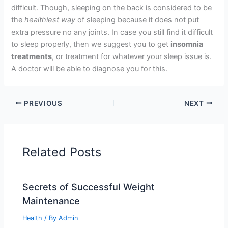
difficult. Though, sleeping on the back is considered to be
the
healthiest way
of sleeping because it does not put
extra pressure no any joints. In case you still find it difficult
to sleep properly, then we suggest you to get
insomnia
treatments
, or treatment for whatever your sleep issue is.
A doctor will be able to diagnose you for this.
PREVIOUS
NEXT
Related Posts
Secrets of Successful Weight
Maintenance
Health
/ By
Admin