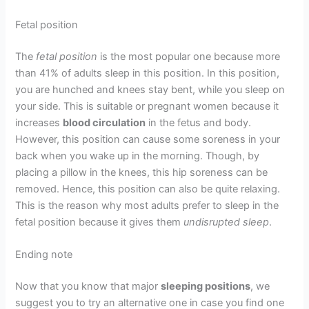
Fetal position
The
fetal position
is the most popular one because more
than 41% of adults sleep in this position. In this position,
you are hunched and knees stay bent, while you sleep on
your side. This is suitable or pregnant women because it
increases
blood circulation
in the fetus and body.
However, this position can cause some soreness in your
back when you wake up in the morning. Though, by
placing a pillow in the knees, this hip soreness can be
removed. Hence, this position can also be quite relaxing.
This is the reason why most adults prefer to sleep in the
fetal position because it gives them
undisrupted sleep
.
Ending note
Now that you know that major
sleeping positions
, we
suggest you to try an alternative one in case you find one