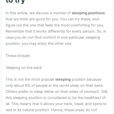
In this article, we discuss a number of
sleeping positions
that we think are good for you. You can try these, and
figure out the one that feels the most comforting for you.
Remember that it works differently for every person. So, in
case you do not find comfort in one particular sleeping
position, you may enjoy the other one.
These include:
Sleeping on the back
This is not the most popular
sleeping
position because
only about 8% of people in the world sleep on their back.
Others prefer to sleep either on their sides of stomach. Still,
this sleeping position is considered to be the healthiest of
all. This means that it allows your neck, head, and spine to
rest in its natural position. Hence, these areas do not