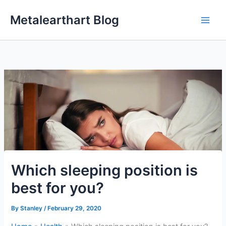
Skip
Metalearthart Blog
to
content
Which sleeping position is
best for you?
By
Stanley
/
February 29, 2020