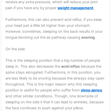
receive any
extra pressure
, which will reduce your joint
pain if you have any by proper
weight management
.
Furthermore, this can also prevent acid reflux, if you keep
your head just a little bit higher than your stomach.
However, sometimes, sleeping on the back results in your
tongue blocking out the air pathway causing
snoring
.
On the side
This is the sleeping position that a big number of people
sleep in. This also decreases the
acid reflux
because the
spine stays elongated. Furthermore, in this position, you
are less likely to be
snoring
because the airways stay open
throughout. This is the major reason why this sleeping
position is useful for people who suffer from
sleep apnea
,
and other similar conditions. Though, one downside of
sleeping on the side it that it can lead to wrinkles, because
the face continues to push against your pillow.