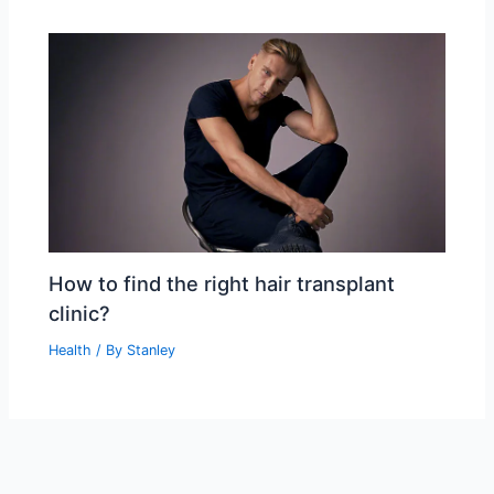
How to find the right hair transplant
clinic?
Health
/ By
Stanley