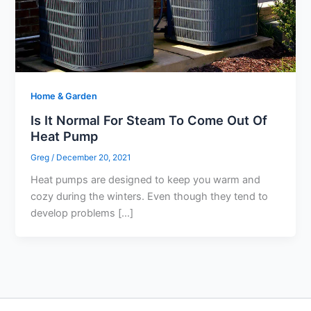
Home & Garden
Is It Normal For Steam To Come Out Of
Heat Pump
Greg
/
December 20, 2021
Heat pumps are designed to keep you warm and
cozy during the winters. Even though they tend to
develop problems […]