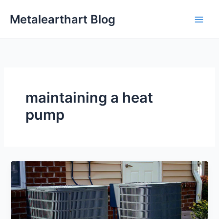
Skip
Metalearthart Blog
to
content
maintaining a heat
pump