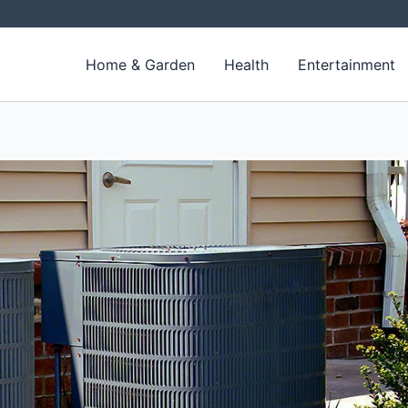
Home & Garden
Health
Entertainment