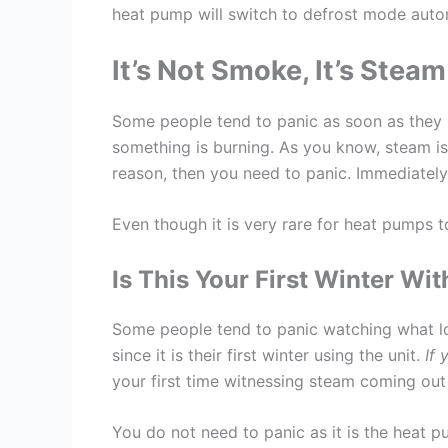
heat pump will switch to defrost mode autom
It’s Not Smoke, It’s Steam
Some people tend to panic as soon as they 
something is burning. As you know, steam is 
reason, then you need to panic. Immediately, 
Even though it is very rare for heat pumps t
Is This Your First Winter W
Some people tend to panic watching what l
since it is their first winter using the unit.
If 
your first time witnessing steam coming ou
You do not need to panic as it is the heat pu