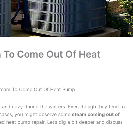
am To Come Out Of Heat
 Steam To Come Out Of Heat Pump
and cozy during the winters. Even though they tend to
 cases, you might observe some
steam coming out of
d heat pump repair. Let’s dig a bit deeper and discuss