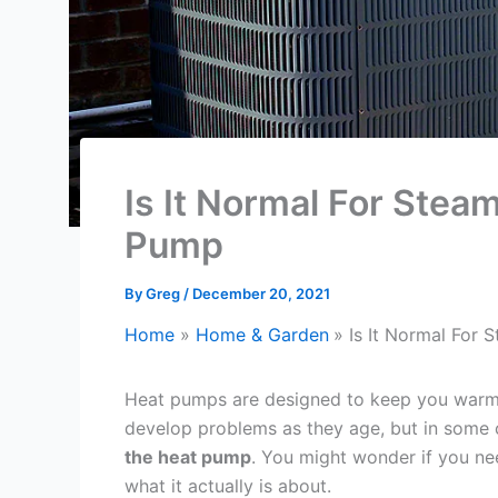
Is It Normal For Ste
Pump
By
Greg
/
December 20, 2021
Home
Home & Garden
Is It Normal For
Heat pumps are designed to keep you warm 
develop problems as they age, but in some
the heat pump
. You might wonder if you nee
what it actually is about.