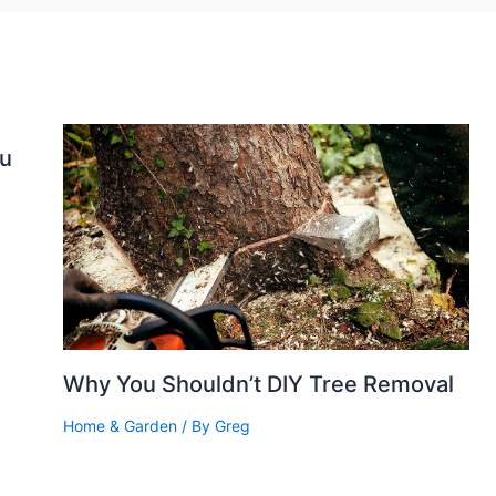
ou
Why You Shouldn’t DIY Tree Removal
Home & Garden
/ By
Greg