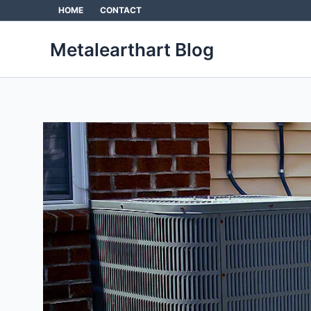
Skip
HOME
CONTACT
to
content
Metalearthart Blog