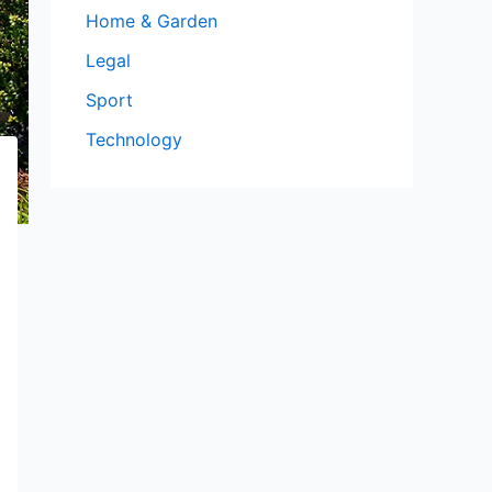
Home & Garden
Legal
Sport
Technology