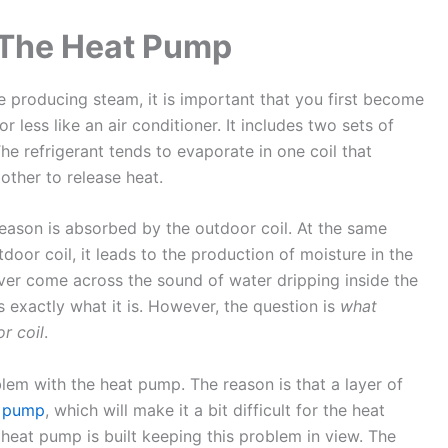
 The Heat Pump
producing steam, it is important that you first become
 less like an air conditioner. It includes two sets of
he refrigerant tends to evaporate in one coil that
other to release heat.
season is absorbed by the outdoor coil. At the same
tdoor coil, it leads to the production of moisture in the
 ever come across the sound of water dripping inside the
s exactly what it is. However, the question is
what
r coil
.
oblem with the heat pump. The reason is that a layer of
t pump
, which will make it a bit difficult for the heat
 heat pump is built keeping this problem in view. The