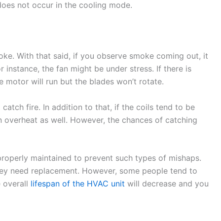
 does not occur in the cooling mode.
ke. With that said, if you observe smoke coming out, it
nstance, the fan might be under stress. If there is
he motor will run but the blades won’t rotate.
catch fire. In addition to that, if the coils tend to be
an overheat as well. However, the chances of catching
roperly maintained to prevent such types of mishaps.
 they need replacement. However, some people tend to
e overall
lifespan of the HVAC unit
will decrease and you