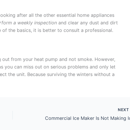
ooking after all the other essential home appliances
form a weekly inspection
and clear any dust and dirt
f the basics, it is better to consult a professional.
ng out from your heat pump and not smoke. However,
s you can miss out on serious problems and only let
 the unit. Because surviving the winters without a
NEX
Commercial Ice Maker Is Not Making I