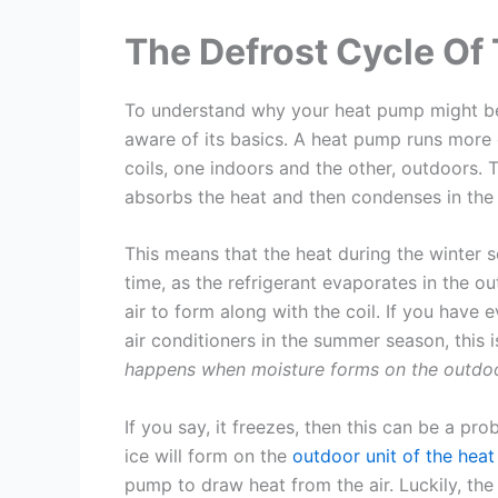
The Defrost Cycle Of
To understand why your heat pump might be 
aware of its basics. A heat pump runs more or
coils, one indoors and the other, outdoors. T
absorbs the heat and then condenses in the 
This means that the heat during the winter 
time, as the refrigerant evaporates in the ou
air to form along with the coil. If you have
air conditioners in the summer season, this i
happens when moisture forms on the outdoo
If you say, it freezes, then this can be a pr
ice will form on the
outdoor unit of the hea
pump to draw heat from the air. Luckily, the