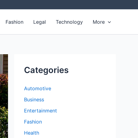
Fashion
Legal
Technology
More
Categories
Automotive
Business
Entertainment
Fashion
Health