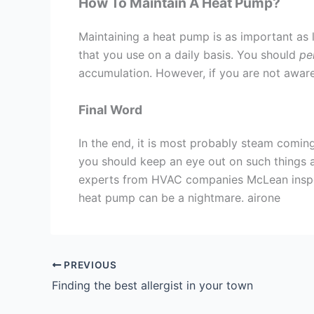
How To Maintain A Heat Pump?
Maintaining a heat pump is as important as l
that you use on a daily basis. You should
per
accumulation. However, if you are not aware o
Final Word
In the end, it is most probably steam comi
you should keep an eye out on such things a
experts from HVAC companies McLean inspect
heat pump can be a nightmare. airone
PREVIOUS
Finding the best allergist in your town