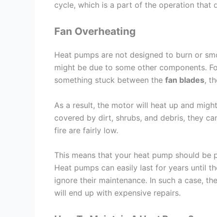
cycle, which is a part of the operation that
Fan Overheating
Heat pumps are not designed to burn or smo
might be due to some other components. For i
something stuck between the
fan blades
, t
As a result, the motor will heat up and might 
covered by dirt, shrubs, and debris, they c
fire are fairly low.
This means that your heat pump should be p
Heat pumps can easily last for years until
ignore their maintenance. In such a case, th
will end up with expensive repairs.