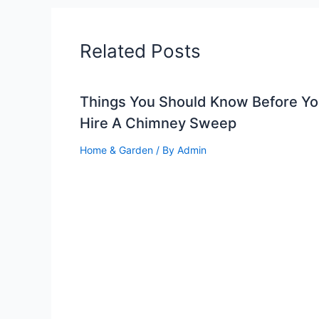
Related Posts
Things You Should Know Before Y
Hire A Chimney Sweep
Home & Garden
/ By
Admin