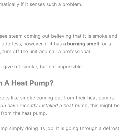
atically if it senses such a problem.
see steam coming out believing that it is smoke and
odorless, however, if it has
a burning smell
for a
turn off the unit and call a professional.
o give off smoke, but not impossible.
ith A Heat Pump?
ooks like smoke coming out from their heat pumps
you have recently installed a heat pump
, this might be
t from the heat pump.
mp simply doing its job. It is going through a defrost