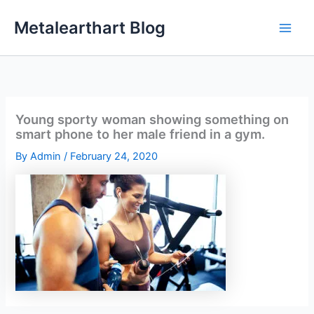
Skip
Metalearthart Blog
to
content
Young sporty woman showing something on
smart phone to her male friend in a gym.
By
Admin
/
February 24, 2020