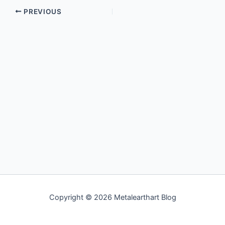
PREVIOUS
Copyright © 2026 Metalearthart Blog