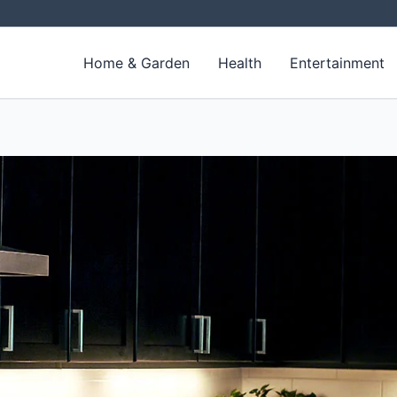
Home & Garden
Health
Entertainment