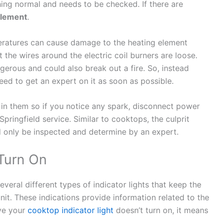
hing normal and needs to be checked. If there are
element
.
peratures can cause damage to the heating element
 the wires around the electric coil burners are loose.
erous and could also break out a fire. So, instead
need to get an expert on it as soon as possible.
n them so if you notice any spark, disconnect power
pringfield service. Similar to cooktops, the culprit
d only be inspected and determine by an expert.
 Turn On
eral different types of indicator lights that keep the
nit. These indications provide information related to the
rve your
cooktop indicator light
doesn’t turn on, it means