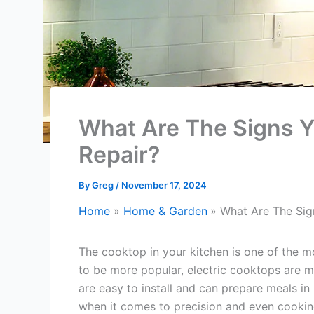
What Are The Signs Y
Repair?
By
Greg
/
November 17, 2024
Home
Home & Garden
What Are The Sig
The cooktop in your kitchen is one of the 
to be more popular, electric cooktops are m
are easy to install and can prepare meals in r
when it comes to precision and even cooki