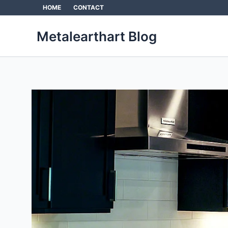
Skip
HOME
CONTACT
to
content
Metalearthart Blog