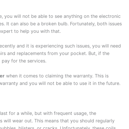
 you will not be able to see anything on the electronic
s. It can also be a broken bulb. Fortunately, both issues
expert to help you with that.
cently and it is experiencing such issues, you will need
irs and replacements from your pocket. But, if the
 pay for the services.
er
when it comes to claiming the warranty. This is
arranty and you will not be able to use it in the future.
ast for a while, but with frequent usage, the
 will wear out. This means that you should regularly
bubbles, blisters, or cracks. Unfortunately, these coils