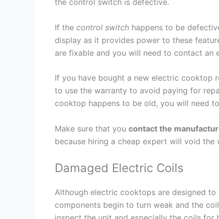
the control switch is defective.
If the
control switch
happens to be defective,
display as it provides power to these feature
are fixable and you will need to contact an 
If you have bought a new electric cooktop re
to use the warranty to avoid paying for repa
cooktop happens to be old, you will need to
Make sure that you
contact the manufactur
because hiring a cheap expert will void the w
Damaged Electric Coils
Although electric cooktops are designed to l
components begin to turn weak and the coils
inspect the unit and especially the coils for 