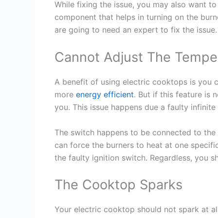
While fixing the issue, you may also want t
component that helps in turning on the burn
are going to need an expert to fix the issue.
Cannot Adjust The Temper
A benefit of using electric cooktops is you
more
energy efficient
. But if this feature is
you. This issue happens due a faulty infinite
The switch happens to be connected to the 
can force the burners to heat at one specif
the faulty ignition switch. Regardless, you s
The Cooktop Sparks
Your electric cooktop should not spark at all