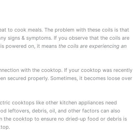
eat to cook meals. The problem with these coils is that
ny signs & symptoms. If you observe that the coils are
is powered on, it means
the coils are experiencing an
nnection with the cooktop. If your cooktop was recently
een secured properly. Sometimes, it becomes loose over
ctric cooktops like other kitchen appliances need
d leftovers, debris, oil, and other factors can also
an the cooktop to ensure no dried-up food or debris is
ktop.