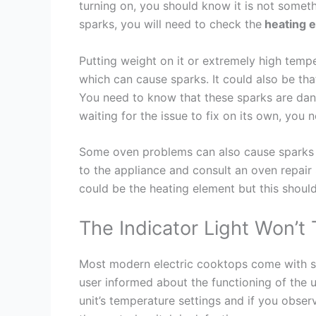
turning on, you should know it is not somet
sparks, you will need to check the
heating 
Putting weight on it or extremely high tem
which can cause sparks. It could also be that
You need to know that these sparks are dang
waiting for the issue to fix on its own, you 
Some oven problems can also cause sparks i
to the appliance and consult an oven repair S
could be the heating element but this shoul
The Indicator Light Won’t
Most modern electric cooktops come with sev
user informed about the functioning of the u
unit’s temperature settings and if you obse