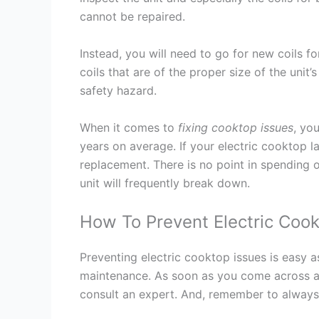
cannot be repaired.
Instead, you will need to go for new coils fo
coils that are of the proper size of the unit
safety hazard.
When it comes to
fixing cooktop issues
, yo
years on average. If your electric cooktop la
replacement. There is no point in spending 
unit will frequently break down.
How To Prevent Electric Cook
Preventing electric cooktop issues is easy a
maintenance. As soon as you come across 
consult an expert. And, remember to always h