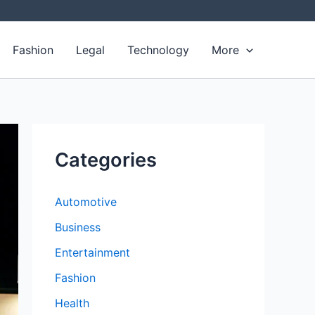
Fashion
Legal
Technology
More
Categories
Automotive
Business
Entertainment
Fashion
Health