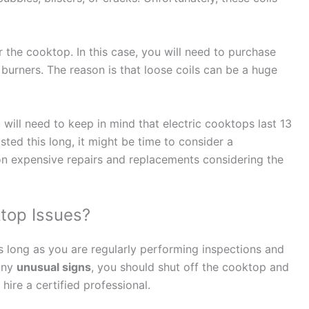
r the cooktop. In this case, you will need to purchase
’s burners. The reason is that loose coils can be a huge
u will need to keep in mind that electric cooktops last 13
sted this long, it might be time to consider a
on expensive repairs and replacements considering the
top Issues?
s long as you are regularly performing inspections and
any
unusual signs
, you should shut off the cooktop and
ire a certified professional.