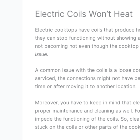
Electric Coils Won’t Heat
Electric cooktops have coils that produce h
they can stop functioning without showing a
not becoming hot even though the cooktop 
issue
.
A common issue with the coils is a loose co
serviced, the connections might not have b
time or after moving it to another location.
Moreover, you have to keep in mind that ele
proper maintenance and cleaning as well. Foo
impede the functioning of the coils. So, cle
stuck on the coils or other parts of the coo