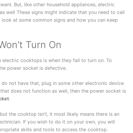
want. But, like other household appliances, electric
 well These signs might indicate that you need to call
ke a look at some common signs and how you can keep
Won’t Turn On
electric cooktops is when they fail to turn on. To
the power socket is defective.
 do not have that, plug in some other electronic device
 that does not function as well, then the power socket is
cket
.
but the cooktop isn’t, it most likely means there is an
 technician. If you wish to do it on your own, you will
ropriate skills and tools to access the cooktop.