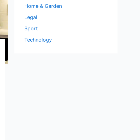
Home & Garden
Legal
Sport
Technology