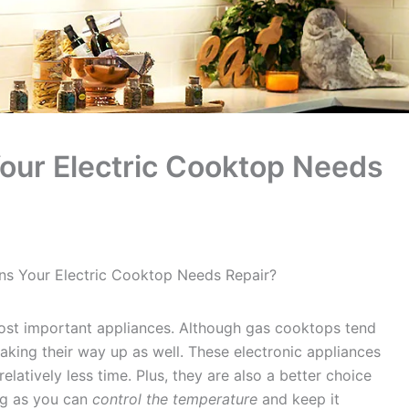
our Electric Cooktop Needs
ns Your Electric Cooktop Needs Repair?
most important appliances. Although gas cooktops tend
aking their way up as well. These electronic appliances
elatively less time. Plus, they are also a better choice
ng as you can
control the temperature
and keep it