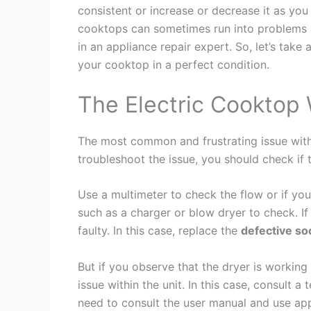
consistent or increase or decrease it as you 
cooktops can sometimes run into problems as
in an appliance repair expert. So, let’s ta
your cooktop in a perfect condition.
The Electric Cooktop 
The most common and frustrating issue with 
troubleshoot the issue, you should check if 
Use a multimeter to check the flow or if you
such as a charger or blow dryer to check. If
faulty. In this case, replace the
defective so
But if you observe that the dryer is working 
issue within the unit. In this case, consult a
need to consult the user manual and use app