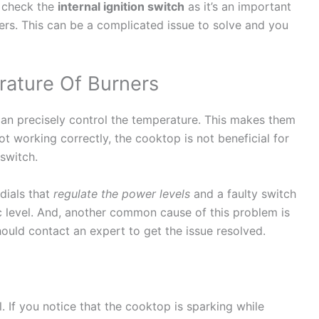
o check the
internal ignition switch
as it’s an important
ers. This can be a complicated issue to solve and you
ature Of Burners
 can precisely control the temperature. This makes them
 not working correctly, the cooktop is not beneficial for
 switch.
dials that
regulate the power levels
and a faulty switch
ic level. And, another common cause of this problem is
hould contact an expert to get the issue resolved.
. If you notice that the cooktop is sparking while