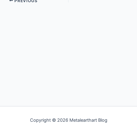
PREVIOUS
Copyright © 2026 Metalearthart Blog