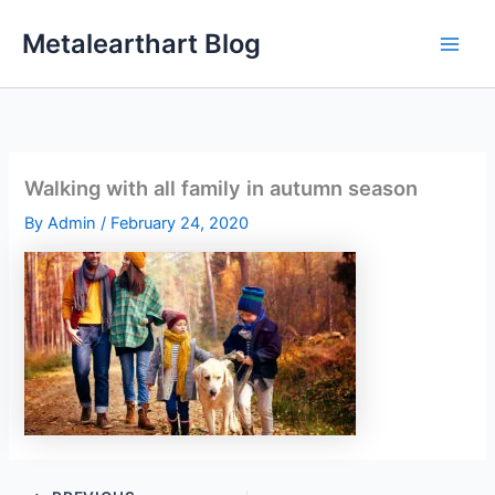
Skip
Metalearthart Blog
to
content
Walking with all family in autumn season
By
Admin
/
February 24, 2020