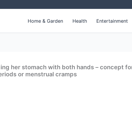
Home & Garden
Health
Entertainment
ng her stomach with both hands – concept fo
eriods or menstrual cramps