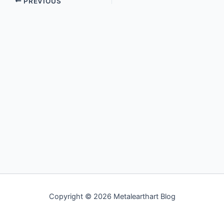
PREVIOUS
Copyright © 2026 Metalearthart Blog