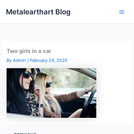
Skip
Metalearthart Blog
to
content
Two girls in a car
By
Admin
/
February 24, 2020