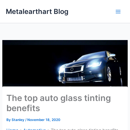
Skip
Metalearthart Blog
to
content
The top auto glass tinting
benefits
By
Stanley
/
November 18, 2020