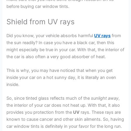
before buying car window tints.
Shield from UV rays
Did you know, your vehicle absorbs harmful
UV rays
from
the sun readily? In case you have a black car, then this
might especially be true in your car. With that, the interior of
the car is also often a very good absorber of heat.
This is why, you may have noticed that when you get
inside your car on a hot sunny day, it is literally an oven
inside.
So, since tinted glass reflects much of the
sunlight away
,
the interior of your car does not heat up. With that, it also
provides you protection from the
UV
rays. These rays are
known to cause cancer and other skin ailments. So, having
car window tints is definitely in your favor for the long run.