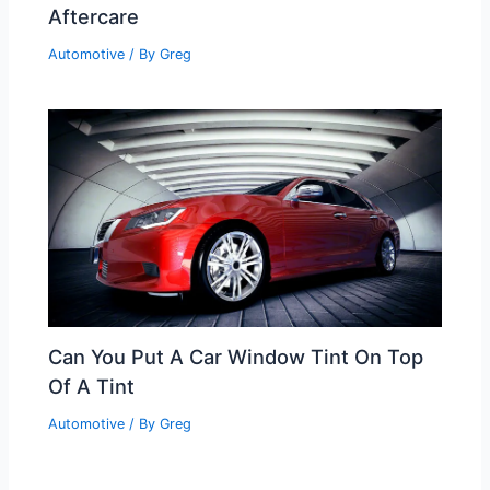
Aftercare
Automotive
/ By
Greg
Can You Put A Car Window Tint On Top
Of A Tint
Automotive
/ By
Greg