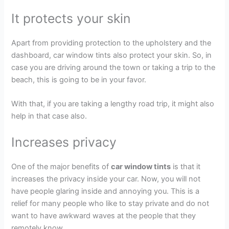
It protects your skin
Apart from providing protection to the upholstery and the
dashboard, car window tints also protect your skin. So, in
case you are driving around the town or taking a trip to the
beach, this is going to be in your favor.
With that, if you are taking a lengthy road trip, it might also
help in that case also.
Increases privacy
One of the major benefits of
car window tints
is that it
increases the privacy inside your car. Now, you will not
have people glaring inside and annoying you. This is a
relief for many people who like to stay private and do not
want to have awkward waves at the people that they
remotely know.