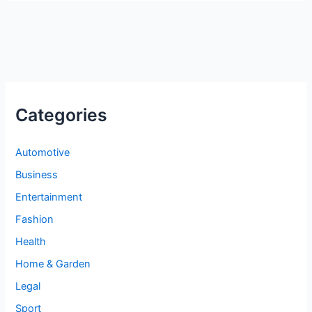
Categories
Automotive
Business
Entertainment
Fashion
Health
Home & Garden
Legal
Sport