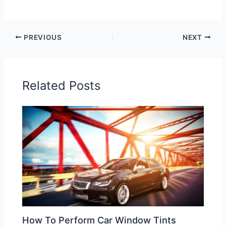
PREVIOUS
NEXT
Related Posts
How To Perform Car Window Tints