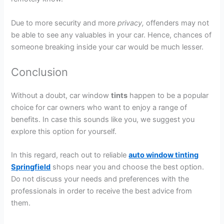
Due to more security and more
privacy,
offenders may not
be able to see any valuables in your car. Hence, chances of
someone breaking inside your car would be much lesser.
Conclusion
Without a doubt, car window
tints
happen to be a popular
choice for car owners who want to enjoy a range of
benefits. In case this sounds like you, we suggest you
explore this option for yourself.
In this regard, reach out to reliable
auto window tinting
Springfield
shops near you and choose the best option.
Do not discuss your needs and preferences with the
professionals in order to receive the best advice from
them.