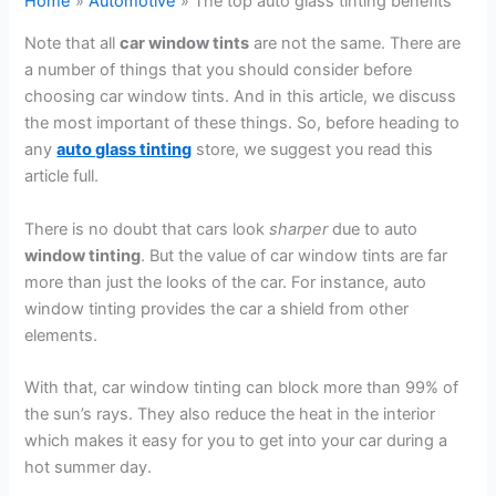
Home
Automotive
The top auto glass tinting benefits
Note that all
car window tints
are not the same. There are
a number of things that you should consider before
choosing car window tints. And in this article, we discuss
the most important of these things. So, before heading to
any
auto glass tinting
store, we suggest you read this
article full.
There is no doubt that cars look
sharper
due to auto
window tinting
. But the value of car window tints are far
more than just the looks of the car. For instance, auto
window tinting provides the car a shield from other
elements.
With that, car window tinting can block more than 99% of
the sun’s rays. They also reduce the heat in the interior
which makes it easy for you to get into your car during a
hot summer day.