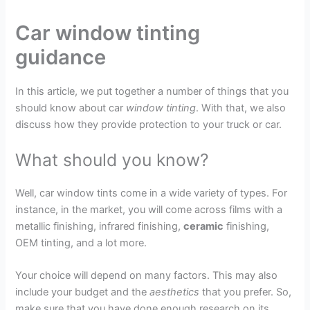
Car window tinting
guidance
In this article, we put together a number of things that you
should know about car
window tinting
. With that, we also
discuss how they provide protection to your truck or car.
What should you know?
Well, car window tints come in a wide variety of types. For
instance, in the market, you will come across films with a
metallic finishing, infrared finishing,
ceramic
finishing,
OEM tinting, and a lot more.
Your choice will depend on many factors. This may also
include your budget and the
aesthetics
that you prefer. So,
make sure that you have done enough research on its