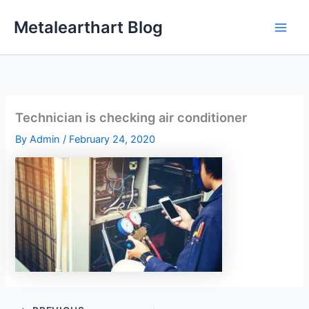
Skip
Metalearthart Blog
to
content
Technician is checking air conditioner
By
Admin
/
February 24, 2020