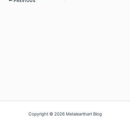
PREVIOUS
Copyright © 2026 Metalearthart Blog