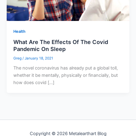
Health
What Are The Effects Of The Covid
Pandemic On Sleep
Greg
/
January 18, 2021
The novel coronavirus has already put a global toll,
whether it be mentally, physically or financially, but
how does covid […]
Copyright © 2026 Metalearthart Blog