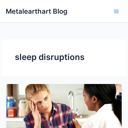
Skip
Metalearthart Blog
to
content
sleep disruptions