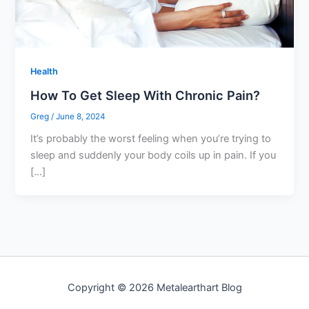
Health
How To Get Sleep With Chronic Pain?
Greg
/
June 8, 2024
It’s probably the worst feeling when you’re trying to
sleep and suddenly your body coils up in pain. If you
[…]
Copyright © 2026 Metalearthart Blog