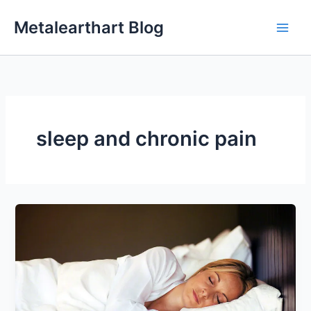
Skip
Metalearthart Blog
to
content
sleep and chronic pain