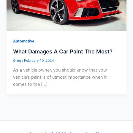
Automotive
What Damages A Car Paint The Most?
Greg
/
February 10, 2024
As a vehicle owner, you should know that your
vehicle’s paint is of utmost importance when it
comes to the […]