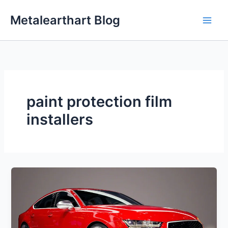
Skip
Metalearthart Blog
to
content
paint protection film
installers