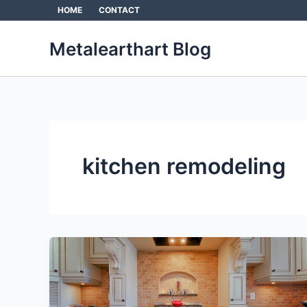
Skip
HOME
CONTACT
to
content
Metalearthart Blog
kitchen remodeling