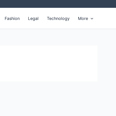
Fashion
Legal
Technology
More