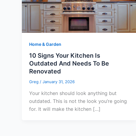
Home & Garden
10 Signs Your Kitchen Is
Outdated And Needs To Be
Renovated
Greg
/
January 31, 2026
Your kitchen should look anything but
outdated. This is not the look you’re going
for. It will make the kitchen […]