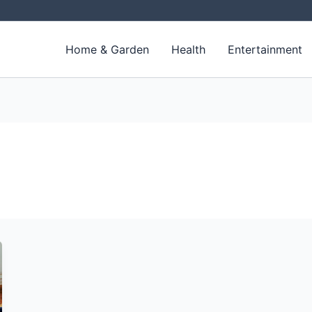
Home & Garden
Health
Entertainment