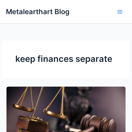
Skip
Metalearthart Blog
to
content
keep finances separate