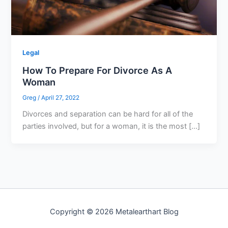
Legal
How To Prepare For Divorce As A
Woman
Greg
/
April 27, 2022
Divorces and separation can be hard for all of the
parties involved, but for a woman, it is the most […]
Copyright © 2026 Metalearthart Blog