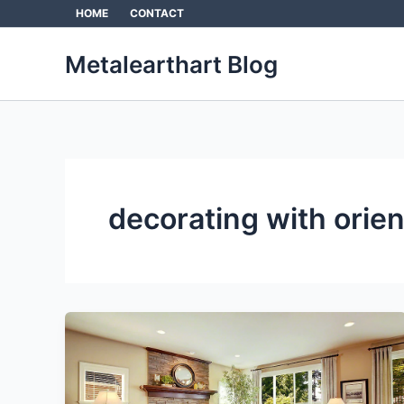
Skip
HOME
CONTACT
to
content
Metalearthart Blog
decorating with orien