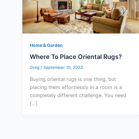
Home & Garden
Where To Place Oriental Rugs?
Greg
/
September 10, 2023
Buying oriental rugs is one thing, but
placing them effortlessly in a room is a
completely different challenge. You need
[…]