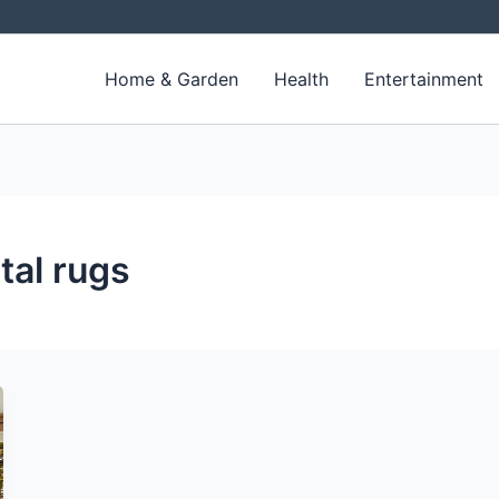
Home & Garden
Health
Entertainment
tal rugs