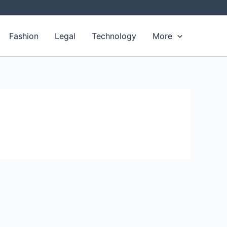
Fashion
Legal
Technology
More