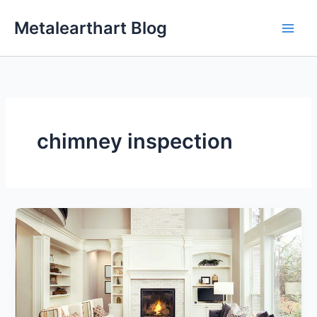
Skip
Metalearthart Blog
to
content
chimney inspection