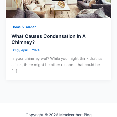
Home & Garden
What Causes Condensation In A
Chimney?
Greg
/
April 3, 2024
Is your chimney wet? While you might think that it’s
a leak, there might be other reasons that could be
[…]
Copyright © 2026 Metalearthart Blog