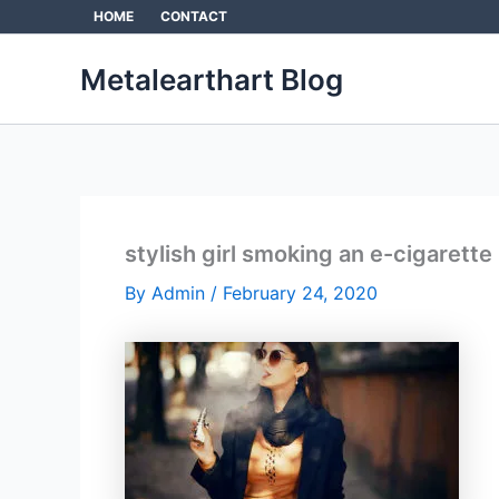
Skip
HOME
CONTACT
to
content
Metalearthart Blog
stylish girl smoking an e-cigarette
By
Admin
/
February 24, 2020