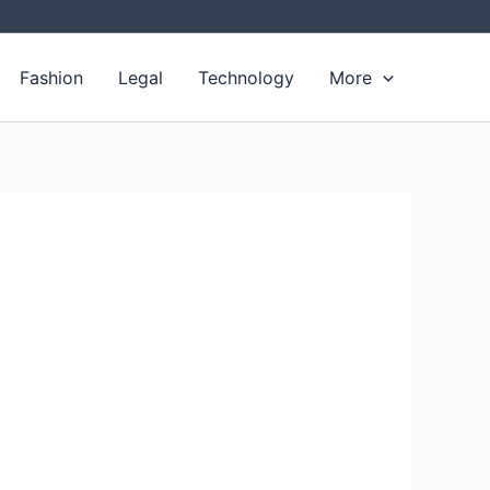
Fashion
Legal
Technology
More