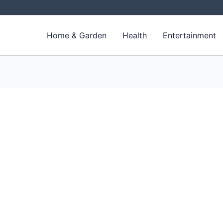
Home & Garden
Health
Entertainment