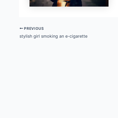
PREVIOUS
stylish girl smoking an e-cigarette