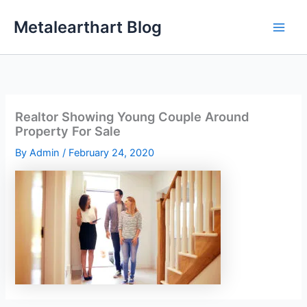
Skip
Metalearthart Blog
to
content
Realtor Showing Young Couple Around
Property For Sale
By
Admin
/
February 24, 2020