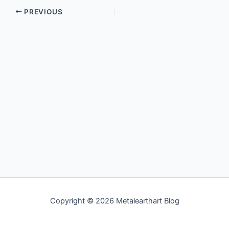
PREVIOUS
Copyright © 2026 Metalearthart Blog