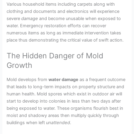
Various household items including carpets along with
clothing and documents and electronics will experience
severe
damage
and become unusable when exposed to
water. Emergency restoration efforts can recover
numerous items as long as immediate intervention takes
place thus demonstrating the critical value of swift action.
The Hidden Danger of Mold
Growth
Mold develops from
water damage
as a frequent outcome
that leads to long-term impacts on property structure and
human health. Mold spores which exist in outdoor air will
start to develop into colonies in less than two days after
being exposed to water. These organisms flourish best in
moist and shadowy areas then multiply quickly through
buildings when left
unattended
.