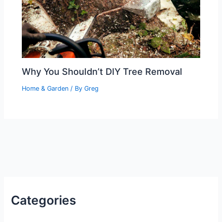
Why You Shouldn’t DIY Tree Removal
Home & Garden
/ By
Greg
Categories