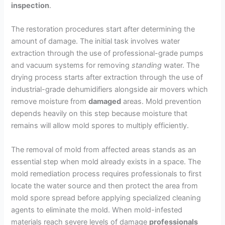
inspection
.
The restoration procedures start after determining the
amount of damage. The initial task involves water
extraction through the use of professional-grade pumps
and vacuum systems for removing
standing
water. The
drying process starts after extraction through the use of
industrial-grade dehumidifiers alongside air movers which
remove moisture from
damaged
areas. Mold prevention
depends heavily on this step because moisture that
remains will allow mold spores to multiply efficiently.
The removal of mold from affected areas stands as an
essential step when mold already exists in a space. The
mold remediation process requires professionals to first
locate the water source and then protect the area from
mold spore spread before applying specialized cleaning
agents to eliminate the mold. When mold-infested
materials reach severe levels of damage
professionals