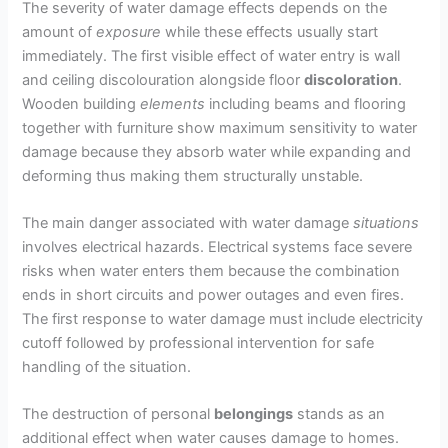
The severity of water damage effects depends on the
amount of
exposure
while these effects usually start
immediately. The first visible effect of water entry is wall
and ceiling discolouration alongside floor
discoloration
.
Wooden building
elements
including beams and flooring
together with furniture show maximum sensitivity to water
damage because they absorb water while expanding and
deforming thus making them structurally unstable.
The main danger associated with water damage
situations
involves electrical hazards. Electrical systems face severe
risks when water enters them because the combination
ends in short circuits and power outages and even fires.
The first response to water damage must include electricity
cutoff followed by professional intervention for safe
handling of the situation.
The destruction of personal
belongings
stands as an
additional effect when water causes damage to homes.