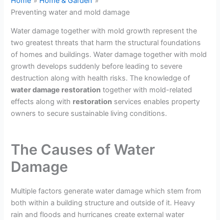
Home
Home & Garden
Preventing water and mold damage
Water damage together with mold growth represent the
two greatest threats that harm the structural foundations
of homes and buildings. Water damage together with mold
growth develops suddenly before leading to severe
destruction along with health risks. The knowledge of
water damage restoration
together with mold-related
effects along with
restoration
services enables property
owners to secure sustainable living conditions.
The Causes of Water
Damage
Multiple factors generate water damage which stem from
both within a building structure and outside of it. Heavy
rain and floods and hurricanes create external water