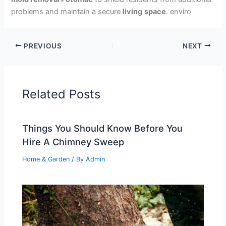
problems and maintain a secure
living
space
. enviro
PREVIOUS
NEXT
Related Posts
Things You Should Know Before You
Hire A Chimney Sweep
Home & Garden
/ By
Admin