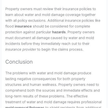
Property owners must review their insurance policies to
learn about water and mold damage coverage together
with all policy exclusions. Additional insurance policies like
flood
insurance
should be considered for complete
protection against particular
hazards
. Property owners
must document all damage caused by water and mold
incidents before they immediately reach out to their
insurance
provider
to begin the claims process.
Conclusion
The problems with water and mold damage produce
lasting negative consequences for both property
structures and human wellness. Property owners need to
comprehend both the sources and immediate effects and
long-term results of these problems. The effective
treatment of water and mold damage requires professional
mold removal Potomac
to shield residents from additional