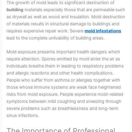
The growth of mold leads to significant destruction of
building
materials especially those that are permeable such
as drywall as well as wood and insulation. Mold destruction
of materials results in structural damage to buildings and
requires expensive repair work. Severe
mold infestations
lead to the complete unlivability of building areas.
Mold exposure presents important health dangers which
require attention. Spores emitted by mold enter the air as
individuals breathe them in leading to respiratory problems
and allergic
reactions
and other health complications.
People who suffer from asthma or allergies together with
those whose immune systems are weak face heightened
risks from mold exposure. People experience mold-related
symptoms between mild coughing and sneezing through
severe problems such as breathlessness and long-term
sinus infections.
The Importance of Professional