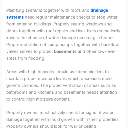
Plumbing
systems
together with roofs and
drainage
systems
need regular maintenance checks to stop water
from entering buildings. Properly sealing windows and
doors together with roof repairs and leak fixes dramatically
lowers the chance of water damage occurring in homes.
Proper installation of sump pumps together with backflow
valves serves to protect
basements
and other low-level
areas from flooding.
Areas with high humidity should use dehumidifiers to
maintain proper moisture levels which decreases mold
growth chances. The proper ventilation of areas such as
bathrooms and kitchens and basements needs attention
to control high moisture content.
Property owners must actively check for signs of water
damage together with mold growth within their properties.
Property owners should look for wall or ceiling