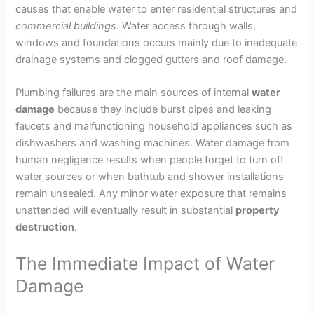
causes that enable water to enter residential structures and
commercial
buildings
. Water access through walls,
windows and foundations occurs mainly due to inadequate
drainage systems and clogged gutters and roof damage.
Plumbing failures are the main sources of internal
water
damage
because they include burst pipes and leaking
faucets and malfunctioning household appliances such as
dishwashers and washing machines. Water damage from
human negligence results when people forget to turn off
water sources or when bathtub and shower installations
remain unsealed. Any minor water exposure that remains
unattended will eventually result in substantial
property
destruction
.
The Immediate Impact of Water
Damage