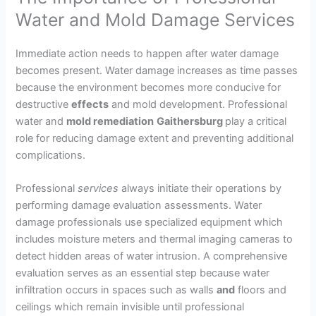
Water and Mold Damage Services
Immediate action needs to happen after water damage
becomes present. Water damage increases as time passes
because the environment becomes more conducive for
destructive
effects
and mold development. Professional
water and
mold remediation
Gaithersburg
play a critical
role for reducing damage extent and preventing additional
complications.
Professional
services
always initiate their operations by
performing damage evaluation assessments. Water
damage professionals use specialized equipment which
includes moisture meters and thermal imaging cameras to
detect hidden areas of water intrusion. A comprehensive
evaluation serves as an essential step because water
infiltration occurs in spaces such as walls
and
floors and
ceilings which remain invisible until professional