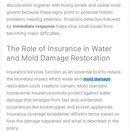
discoloration together with musty smells and visible mold
growth because these signs point to potential hidden
problems needing attention. Proactive detection followed
by
immediate response
helps stop small issues from
becoming major difficulties.
The Role of Insurance in Water
and Mold Damage Restoration
Insurance services function as an essential tool to reduce
the monetary impact which water and
mold damage
restoration costs create to owners. Most standard
homeowner insurance policies protect against water
damage that emerges from fast and unintended
occurrences like broken pipes and broken appliances.
Insurance coverage establishes different terms based on
how the damage happened and what is described in the
policy.