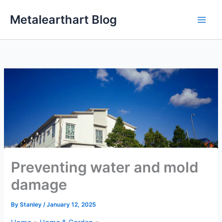
Skip
Metalearthart Blog
to
content
Preventing water and mold
damage
By
Stanley
/
January 12, 2025