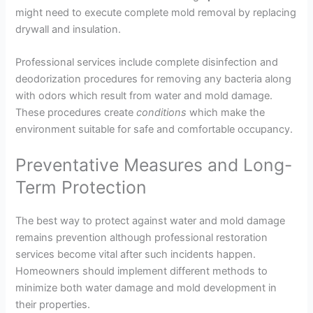
might need to execute complete mold removal by replacing
drywall and insulation.
Professional services include complete disinfection and
deodorization procedures for removing any bacteria along
with odors which result from water and mold damage.
These procedures create
conditions
which make the
environment suitable for safe and comfortable occupancy.
Preventative Measures and Long-
Term Protection
The best way to protect against water and mold damage
remains prevention although professional restoration
services become vital after such incidents happen.
Homeowners should implement different methods to
minimize both water damage and mold development in
their properties.