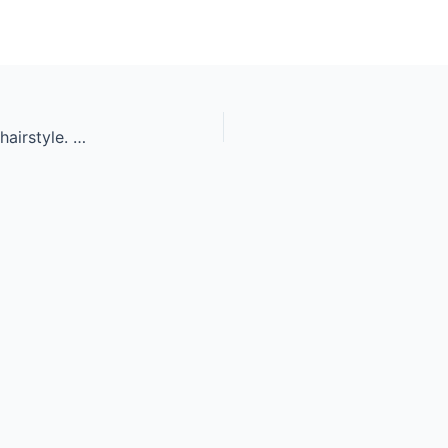
Portrait of beautiful sensual woman with elegant hairstyle. Per