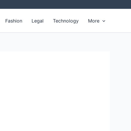
Fashion
Legal
Technology
More