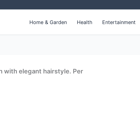
Home & Garden
Health
Entertainment
 with elegant hairstyle. Per