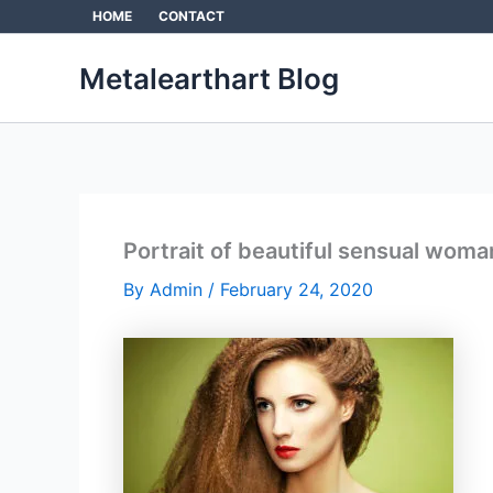
Skip
HOME
CONTACT
to
content
Metalearthart Blog
Portrait of beautiful sensual woman
By
Admin
/
February 24, 2020