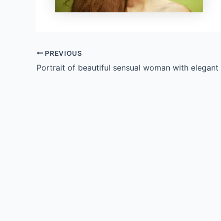
PREVIOUS