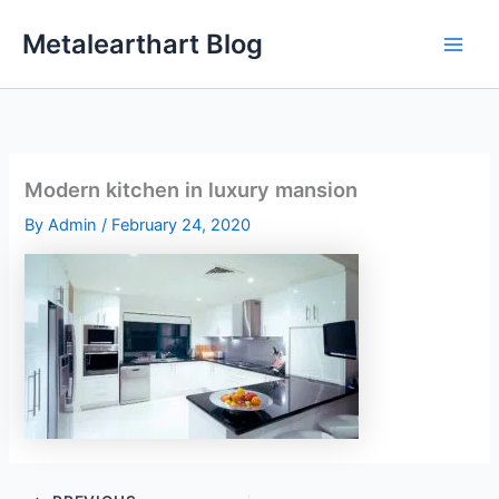
Skip
Metalearthart Blog
to
content
Modern kitchen in luxury mansion
By
Admin
/
February 24, 2020