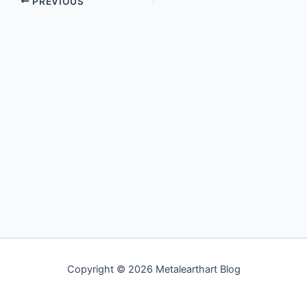
PREVIOUS
Copyright © 2026 Metalearthart Blog