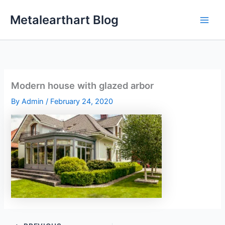
Skip
Metalearthart Blog
to
content
Modern house with glazed arbor
By
Admin
/
February 24, 2020