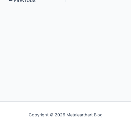
PREVIOUS
Copyright © 2026 Metalearthart Blog