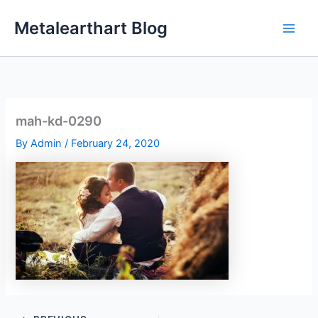
Skip
Metalearthart Blog
to
content
mah-kd-0290
By
Admin
/
February 24, 2020