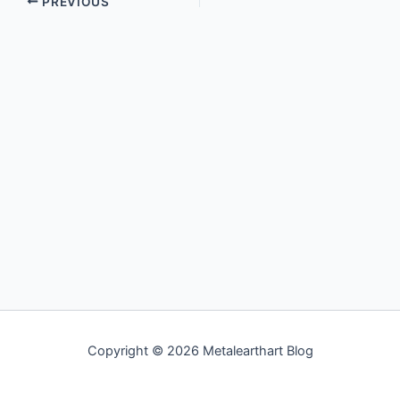
PREVIOUS
Copyright © 2026 Metalearthart Blog