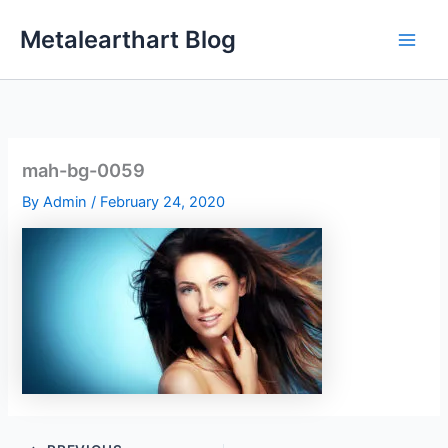
Skip
Metalearthart Blog
to
content
mah-bg-0059
By
Admin
/
February 24, 2020