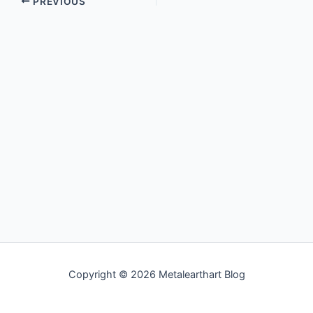
PREVIOUS
Copyright © 2026 Metalearthart Blog