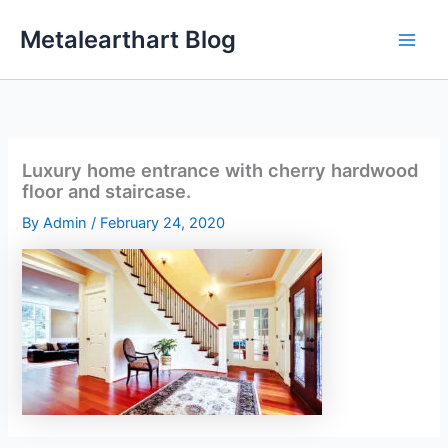
Skip
Metalearthart Blog
to
content
Luxury home entrance with cherry hardwood
floor and staircase.
By
Admin
/
February 24, 2020