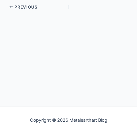
PREVIOUS
Copyright © 2026 Metalearthart Blog