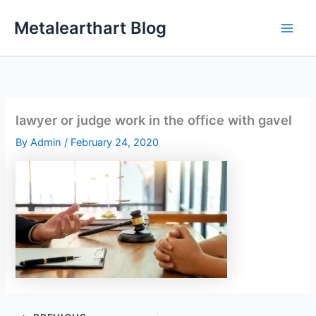
Skip
Metalearthart Blog
to
content
lawyer or judge work in the office with gavel
By
Admin
/
February 24, 2020