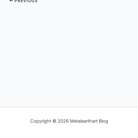
PREVIOUS
Copyright © 2026 Metalearthart Blog