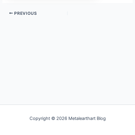
PREVIOUS
Copyright © 2026 Metalearthart Blog