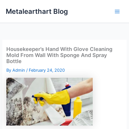
Skip
Metalearthart Blog
to
content
Housekeeper’s Hand With Glove Cleaning
Mold From Wall With Sponge And Spray
Bottle
By
Admin
/
February 24, 2020