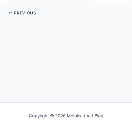
PREVIOUS
Copyright © 2026 Metalearthart Blog