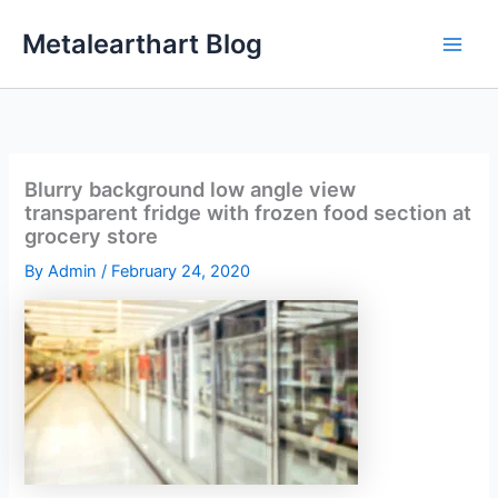
Skip
Metalearthart Blog
to
content
Blurry background low angle view
transparent fridge with frozen food section at
grocery store
By
Admin
/
February 24, 2020