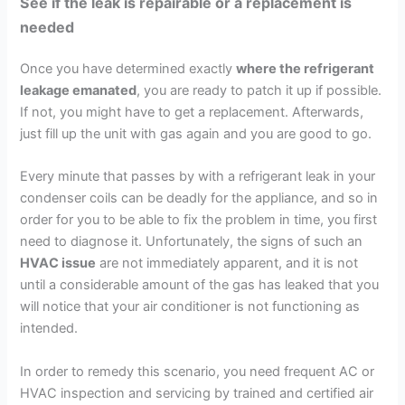
See if the leak is repairable or a replacement is
needed
Once you have determined exactly
where the refrigerant
leakage emanated
, you are ready to patch it up if possible.
If not, you might have to get a replacement. Afterwards,
just fill up the unit with gas again and you are good to go.
Every minute that passes by with a refrigerant leak in your
condenser coils can be deadly for the appliance, and so in
order for you to be able to fix the problem in time, you first
need to diagnose it. Unfortunately, the signs of such an
HVAC issue
are not immediately apparent, and it is not
until a considerable amount of the gas has leaked that you
will notice that your air conditioner is not functioning as
intended.
In order to remedy this scenario, you need frequent AC or
HVAC inspection and servicing by trained and certified air