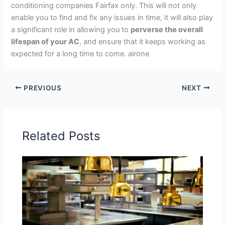
conditioning companies Fairfax only. This will not only
enable you to find and fix any issues in time, it will also play
a significant role in allowing you to
perverse the overall
lifespan of your AC
, and ensure that it keeps working as
expected for a long time to come. airone
PREVIOUS
NEXT
Related Posts