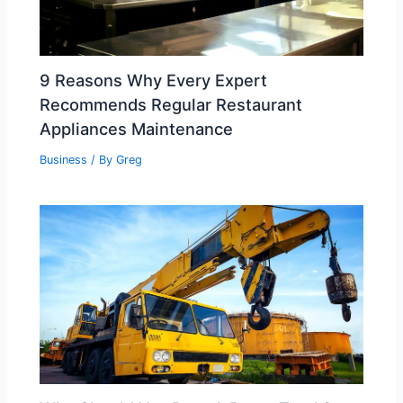
9 Reasons Why Every Expert
Recommends Regular Restaurant
Appliances Maintenance
Business
/ By
Greg