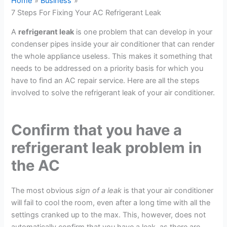
Home
Business
7 Steps For Fixing Your AC Refrigerant Leak
A
refrigerant leak
is one problem that can develop in your
condenser pipes inside your air conditioner that can render
the whole appliance useless. This makes it something that
needs to be addressed on a priority basis for which you
have to find an AC repair service. Here are all the steps
involved to solve the refrigerant leak of your air conditioner.
Confirm that you have a
refrigerant leak problem in
the AC
The most obvious
sign of a leak
is that your air conditioner
will fail to cool the room, even after a long time with all the
settings cranked up to the max. This, however, does not
automatically confirm that you have a leak, as there are