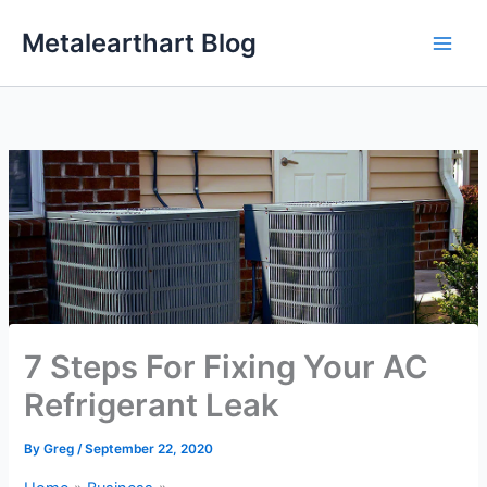
Skip
Metalearthart Blog
to
content
7 Steps For Fixing Your AC
Refrigerant Leak
By
Greg
/
September 22, 2020