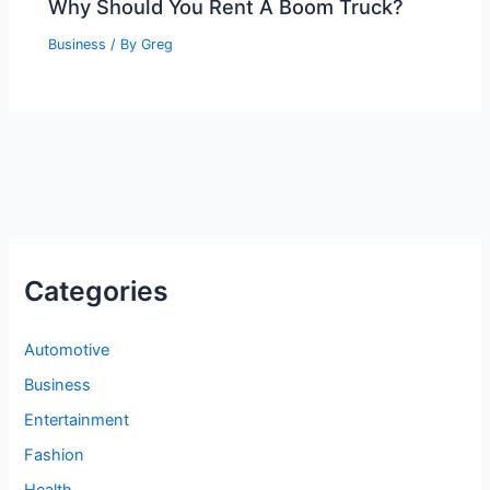
Why Should You Rent A Boom Truck?
Business
/ By
Greg
Categories
Automotive
Business
Entertainment
Fashion
Health