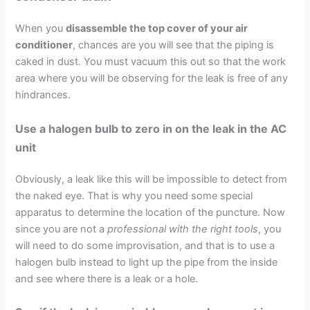
When you
disassemble the top cover of your air
conditioner
, chances are you will see that the piping is
caked in dust. You must vacuum this out so that the work
area where you will be observing for the leak is free of any
hindrances.
Use a halogen bulb to zero in on the leak in the AC
unit
Obviously, a leak like this will be impossible to detect from
the naked eye. That is why you need some special
apparatus to determine the location of the puncture. Now
since you are not a
professional with the right tools
, you
will need to do some improvisation, and that is to use a
halogen bulb instead to light up the pipe from the inside
and see where there is a leak or a hole.