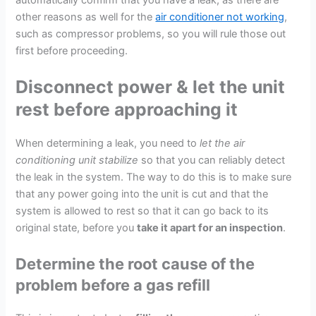
other reasons as well for the
air conditioner not working
,
such as compressor problems, so you will rule those out
first before proceeding.
Disconnect power & let the unit
rest before approaching it
When determining a leak, you need to
let the air
conditioning unit stabilize
so that you can reliably detect
the leak in the system. The way to do this is to make sure
that any power going into the unit is cut and that the
system is allowed to rest so that it can go back to its
original state, before you
take it apart for an inspection
.
Determine the root cause of the
problem before a gas refill