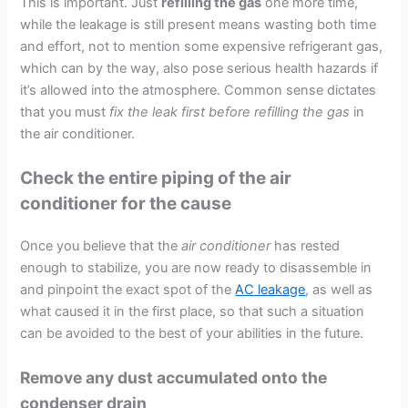
This is important. Just
refilling the gas
one more time,
while the leakage is still present means wasting both time
and effort, not to mention some expensive refrigerant gas,
which can by the way, also pose serious health hazards if
it’s allowed into the atmosphere. Common sense dictates
that you must
fix the leak first before refilling the gas
in
the air conditioner.
Check the entire piping of the air
conditioner for the cause
Once you believe that the
air conditioner
has rested
enough to stabilize, you are now ready to disassemble in
and pinpoint the exact spot of the
AC leakage
, as well as
what caused it in the first place, so that such a situation
can be avoided to the best of your abilities in the future.
Remove any dust accumulated onto the
condenser drain