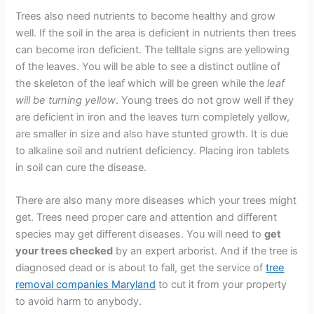
Trees also need nutrients to become healthy and grow
well. If the soil in the area is deficient in nutrients then trees
can become iron deficient. The telltale signs are yellowing
of the leaves. You will be able to see a distinct outline of
the skeleton of the leaf which will be green while the
leaf
will be turning yellow
. Young trees do not grow well if they
are deficient in iron and the leaves turn completely yellow,
are smaller in size and also have stunted growth. It is due
to alkaline soil and nutrient deficiency. Placing iron tablets
in soil can cure the disease.
There are also many more diseases which your trees might
get. Trees need proper care and attention and different
species may get different diseases. You will need to
get
your trees checked
by an expert arborist. And if the tree is
diagnosed dead or is about to fall, get the service of
tree
removal companies Maryland
to cut it from your property
to avoid harm to anybody.