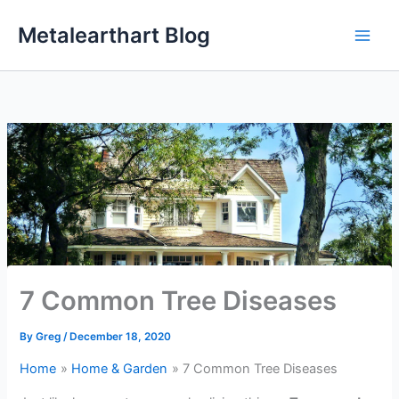
Skip
Metalearthart Blog
to
content
7 Common Tree Diseases
By
Greg
/
December 18, 2020
Home
Home & Garden
7 Common Tree Diseases