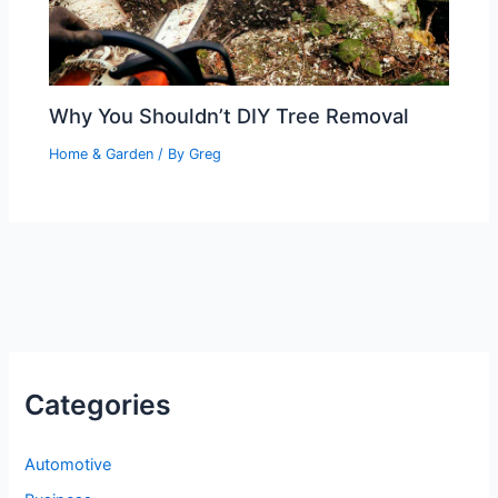
Why You Shouldn’t DIY Tree Removal
Home & Garden
/ By
Greg
Categories
Automotive