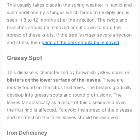
This usually takes place in the spring weather in humid and
wet conditions by a fungus which tends to multiply and is
seen in 8 to 12 months after the infection. The twigs and
branches should be removed or cut down to stop the
spread of these knots. If the
tree is under severe infection
and stress then
parts of the bark should be removed
.
Greasy Spot
This disease is characterized by brownish yellow sores or
blisters on the lower surface of the leaves
. These are
mostly found on the citrus fruit trees. The blisters gradually
develop into greasy spots and round protrusions. The
leaves fall drastically as a result of this disease and even
the fruit rind is affected. To avoid the spread of the disease
and re-infection the fallen leaves should be removed.
Iron Deficiency