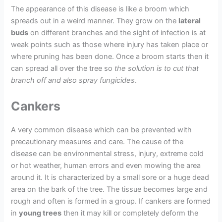
The appearance of this disease is like a broom which
spreads out in a weird manner. They grow on the
lateral
buds
on different branches and the sight of infection is at
weak points such as those where injury has taken place or
where pruning has been done. Once a broom starts then it
can spread all over the tree so
the solution is to cut that
branch off and also spray fungicides
.
Cankers
A very common disease which can be prevented with
precautionary measures and care. The cause of the
disease can be environmental stress, injury, extreme cold
or hot weather, human errors and even mowing the area
around it. It is characterized by a small sore or a huge dead
area on the bark of the tree. The tissue becomes large and
rough and often is formed in a group. If cankers are formed
in
young trees
then it may kill or completely deform the