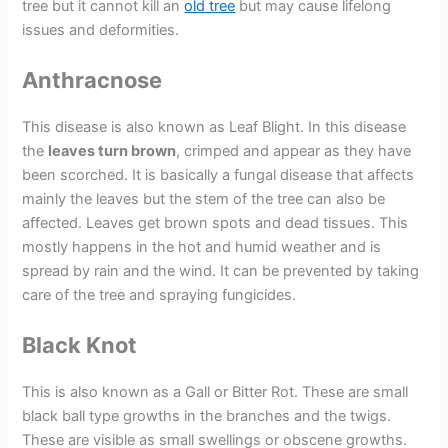
tree but it cannot kill an
old tree
but may cause lifelong
issues and deformities.
Anthracnose
This disease is also known as Leaf Blight. In this disease
the
leaves turn brown
, crimped and appear as they have
been scorched. It is basically a fungal disease that affects
mainly the leaves but the stem of the tree can also be
affected. Leaves get brown spots and dead tissues. This
mostly happens in the hot and humid weather and is
spread by rain and the wind. It can be prevented by taking
care of the tree and spraying fungicides.
Black Knot
This is also known as a Gall or Bitter Rot. These are small
black ball type growths in the branches and the twigs.
These are visible as small swellings or obscene growths.