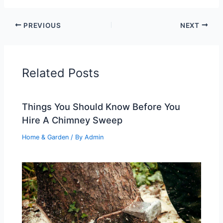
PREVIOUS
NEXT
Related Posts
Things You Should Know Before You
Hire A Chimney Sweep
Home & Garden
/ By
Admin