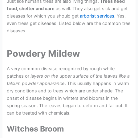
Just like humans trees are also living things.
Trees need
food, shelter and care
as well. They also get sick and get
diseases for which you should get
arborist services
. Yes,
even trees get diseases. Listed below are the common tree
diseases.
Powdery Mildew
A very common disease recognized by rough white
patches or
layers on the upper surface of the leaves like a
talcum powder appearance
. This usually happens in warm
dry conditions and to trees which are under shade. The
onset of disease begins in winters and blooms in the
spring season. The leaves began to deform and fall out. It
can be treated with chemicals.
Witches Broom