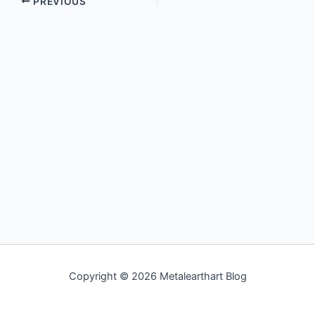
PREVIOUS
Copyright © 2026 Metalearthart Blog