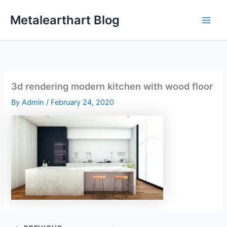
Skip
Metalearthart Blog
to
content
3d rendering modern kitchen with wood floor
By
Admin
/
February 24, 2020