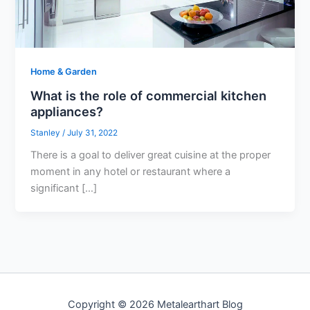
Home & Garden
What is the role of commercial kitchen
appliances?
Stanley
/
July 31, 2022
There is a goal to deliver great cuisine at the proper
moment in any hotel or restaurant where a
significant […]
Copyright © 2026 Metalearthart Blog