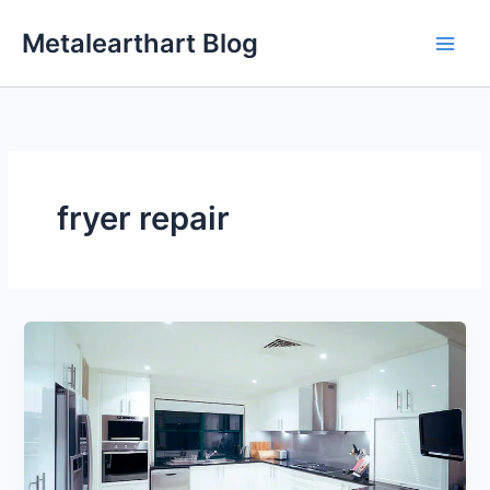
Skip
Metalearthart Blog
to
content
fryer repair