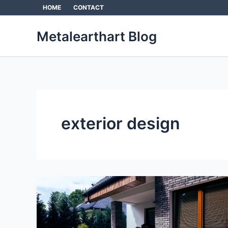
Skip
HOME
CONTACT
to
content
Metalearthart Blog
exterior design