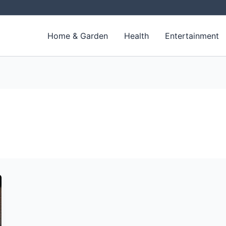
Home & Garden
Health
Entertainment