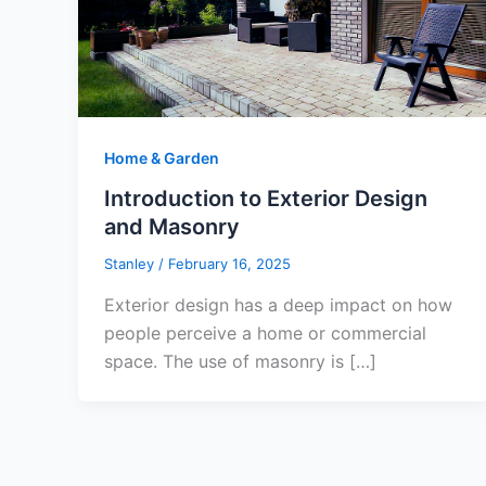
Home & Garden
Introduction to Exterior Design
and Masonry
Stanley
/
February 16, 2025
Exterior design has a deep impact on how
people perceive a home or commercial
space. The use of masonry is […]