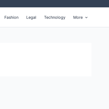
Fashion
Legal
Technology
More