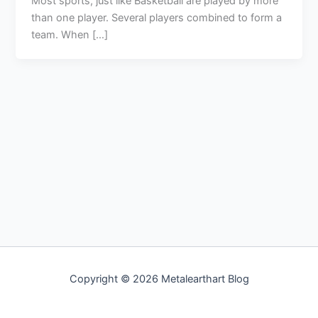
Most sports, just like Basketball are played by more
than one player. Several players combined to form a
team. When […]
Copyright © 2026 Metalearthart Blog