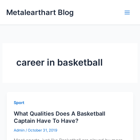
Skip
Metalearthart Blog
to
content
career in basketball
Sport
What Qualities Does A Basketball
Captain Have To Have?
Admin
/
October 31, 2019