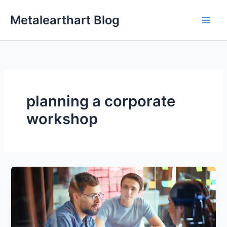
Skip
Metalearthart Blog
to
content
planning a corporate
workshop