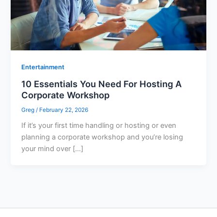
Entertainment
10 Essentials You Need For Hosting A
Corporate Workshop
Greg
/
February 22, 2026
If it’s your first time handling or hosting or even
planning a corporate workshop and you’re losing
your mind over […]